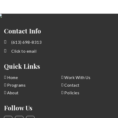
Contact Info
(613) 698-8313
Click to email
Quick Links
Home
Work With Us
Programs
Contact
About
Policies
Follow Us