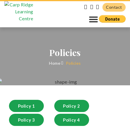
Contact
Policies
Home
Policies
Policy 1
Policy 2
Policy 3
Policy 4