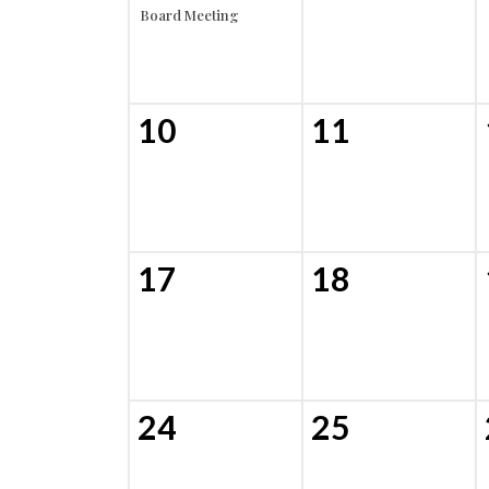
Board Meeting
10
11
17
18
24
25