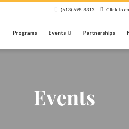
(613) 698-8313
Click to e
Programs
Events
Partnerships
Events