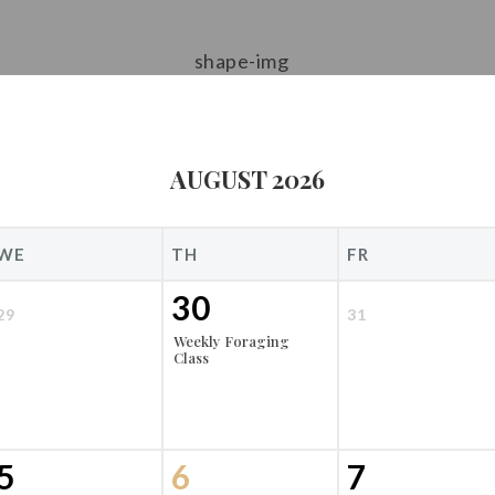
AUGUST 2026
WE
TH
FR
30
29
31
Weekly Foraging
Class
5
6
7