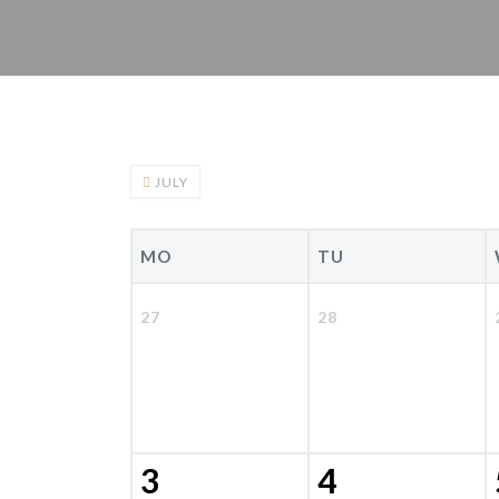
JULY
MO
TU
27
28
3
4