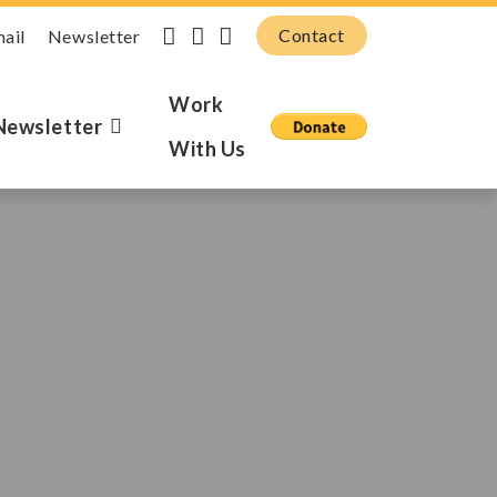
Contact
mail
Newsletter
Work
Newsletter
With Us