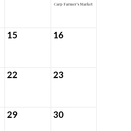
Carp Farmer’s Market
15
16
22
23
29
30