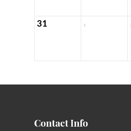
31
1
Contact Info