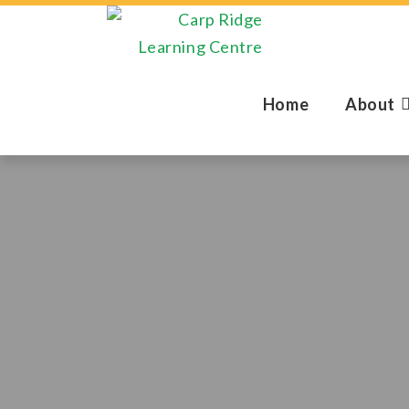
Home
About