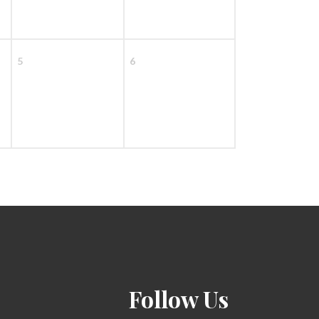
5
6
Follow Us