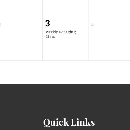
3
2
4
Weekly Foraging
Class
Quick Links