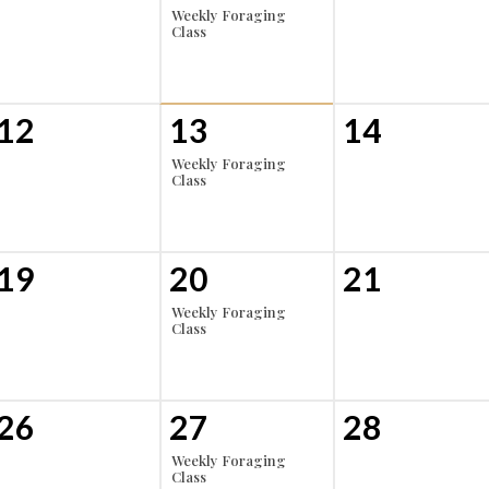
Weekly Foraging
Class
12
13
14
Weekly Foraging
Class
19
20
21
Weekly Foraging
Class
26
27
28
Weekly Foraging
Class