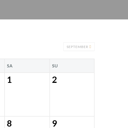
SEPTEMBER
SA
SU
1
2
8
9