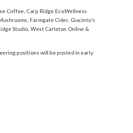
use Coffee, Carp Ridge EcoWellness
Mushrooms, Farmgate Cider, Giacinto’s
dge Studio, West Carleton Online &
eering positions will be posted in early