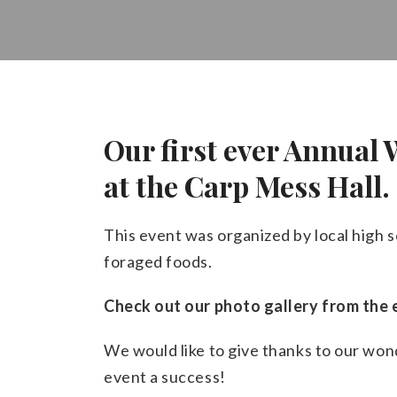
Our first ever Annual
at the Carp Mess Hall.
This event was organized by local high s
foraged foods.
Check out our photo gallery from the 
We would like to give thanks to our wo
event a success!