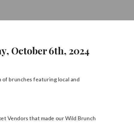
y, October 6th, 2024
n of brunches featuring local and
rket Vendors that made our Wild Brunch