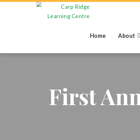
Home
About
First An