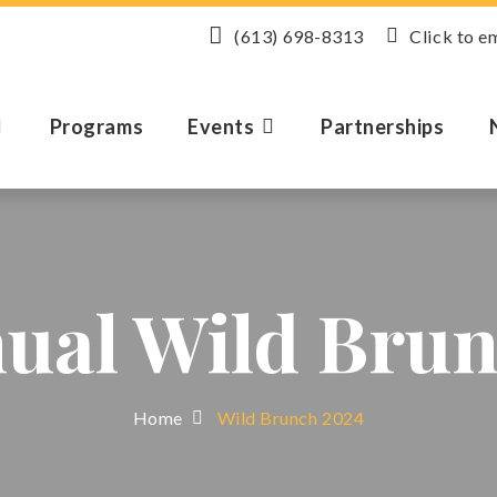
(613) 698-8313
Click to e
Programs
Events
Partnerships
nual Wild Brun
Home
Wild Brunch 2024