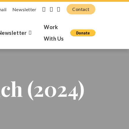
Contact
mail
Newsletter
Work
Newsletter
With Us
ch (2024)