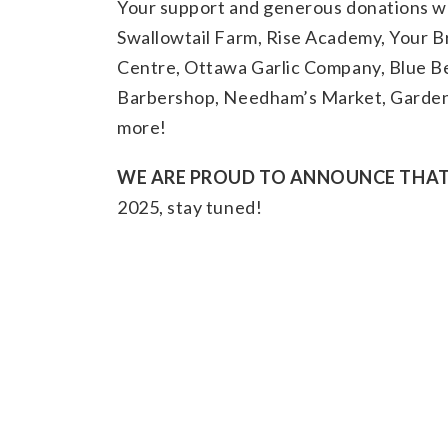
Your support and generous donations w
Swallowtail Farm, Rise Academy, Your 
Centre, Ottawa Garlic Company, Blue B
Barbershop, Needham’s Market, Garden 
more!
WE ARE PROUD TO ANNOUNCE THAT 
2025, stay tuned!