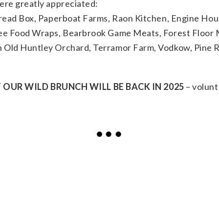
ere greatly appreciated:
Bread Box, Paperboat Farms, Raon Kitchen, Engine Ho
ee Food Wraps, Bearbrook Game Meats, Forest Floor 
Old Huntley Orchard, Terramor Farm, Vodkow, Pine Ri
OUR WILD BRUNCH WILL BE BACK IN 2025
– volunt