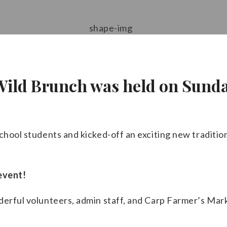
 Wild Brunch was held on Sunda
chool students and kicked-off an exciting new traditio
event!
nderful volunteers, admin staff, and Carp Farmer’s Ma