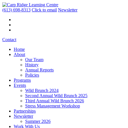
(613) 698-8313
Click to email
Newsletter
Contact
Home
About
Our Team
History
Annual Reports
Policies
Programs
Events
Wild Brunch 2024
Second Annual Wild Brunch 2025
Third Annual Wild Brunch 2026
Stress Management Workshop
Partnerships
Newsletter
Summer 2026
Work With Us