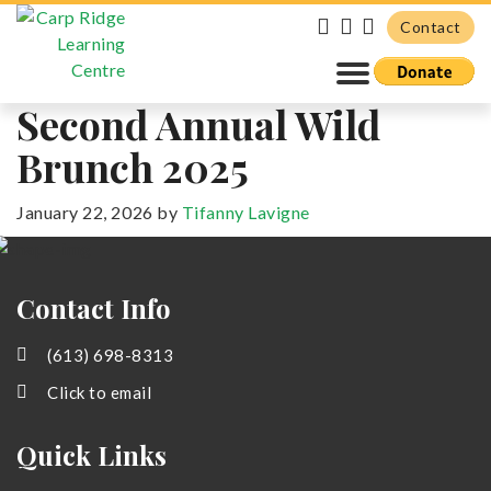
Contact
Second Annual Wild
Brunch 2025
January 22, 2026
by
Tifanny Lavigne
Primary
Sidebar
Contact Info
(613) 698-8313
Click to email
Quick Links