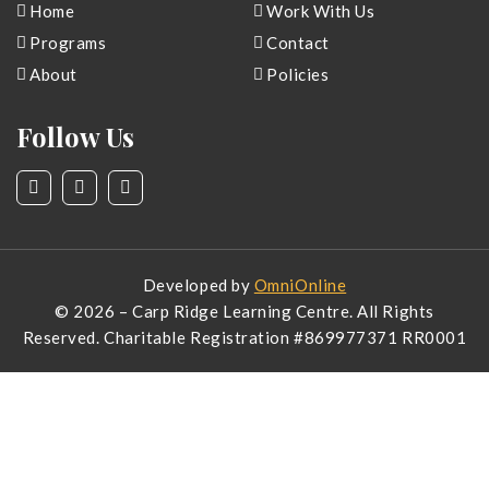
Home
Work With Us
Programs
Contact
About
Policies
Follow Us
Developed by
OmniOnline
© 2026 – Carp Ridge Learning Centre. All Rights
Reserved. Charitable Registration #
869977371 RR0001