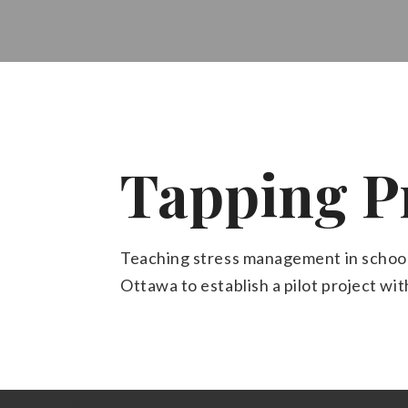
Tapping P
Teaching stress management in school
Ottawa to establish a pilot project wi