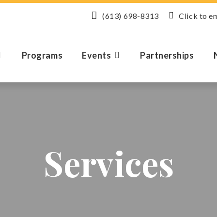
(613) 698-8313
Click to e
Programs
Events
Partnerships
Services