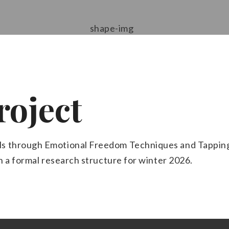
roject
s through Emotional Freedom Techniques and Tapping.
th a formal research structure for winter 2026.