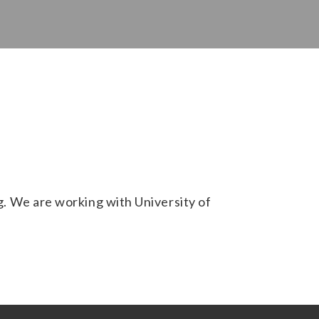
 We are working with University of