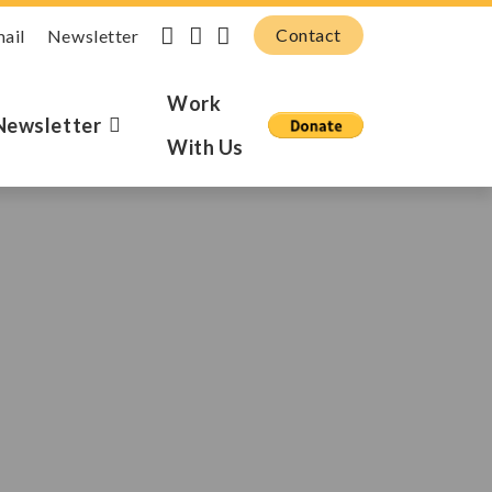
Contact
mail
Newsletter
Work
Newsletter
With Us