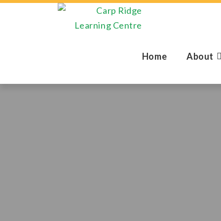
Home
About