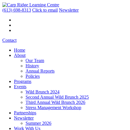
(613) 698-8313
Click to email
Newsletter
Contact
Home
About
Our Team
History
Annual Reports
Policies
Programs
Events
Wild Brunch 2024
Second Annual Wild Brunch 2025
Third Annual Wild Brunch 2026
Stress Management Workshop
Partnerships
Newsletter
Summer 2026
Work With Us