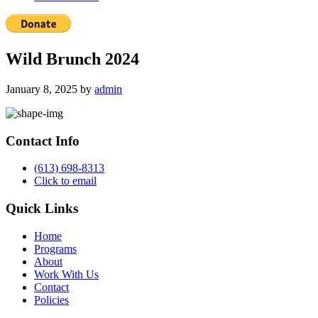
Wild Brunch 2024
January 8, 2025
by
admin
Primary
Sidebar
Contact Info
(613) 698-8313
Click to email
Quick Links
Home
Programs
About
Work With Us
Contact
Policies